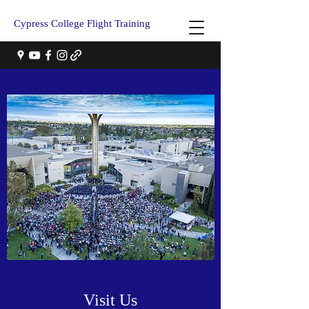
Cypress College Flight Training
Visit Us