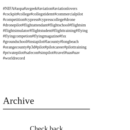
#NIFA
#aopa
#avgeek
#aviation
#aviationlovers
#cockpit
#college
#collegstidemt
#commercialpilot
#competition
#cypress
#cypresscollege
#drone
#dronepilot
#flightattendant
#flightschool
#flightsim
#flightsimulator
#flightstudent
#flighttraining
#flying
#flyingcompetion
#flyingmagazine
#fsx
#groundschool
#instapilot
#lacounty
#longbeach
#orangecounty
#p3d
#pilot
#pilotcareer
#pilottraining
#privatepilot
#safecon
#simpilot
#travel
#uas
#uav
#worldrecord
Archive
Check back