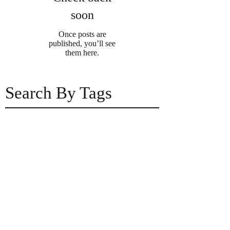
soon
Once posts are
published, you’ll see
them here.
Search By Tags