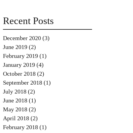
Recent Posts
December 2020
(3)
3 posts
June 2019
(2)
2 posts
February 2019
(1)
1 post
January 2019
(4)
4 posts
October 2018
(2)
2 posts
September 2018
(1)
1 post
July 2018
(2)
2 posts
June 2018
(1)
1 post
May 2018
(2)
2 posts
April 2018
(2)
2 posts
February 2018
(1)
1 post