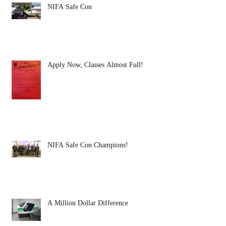
NIFA Safe Con
Apply Now, Classes Almost Full!
NIFA Safe Con Champions!
A Million Dollar Difference