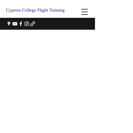
Cypress College Flight Training