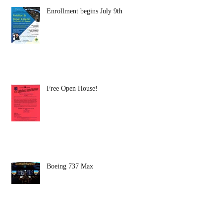
Enrollment begins July 9th
Free Open House!
Boeing 737 Max