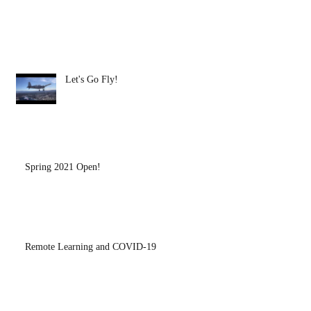
Let's Go Fly!
Spring 2021 Open!
Remote Learning and COVID-19