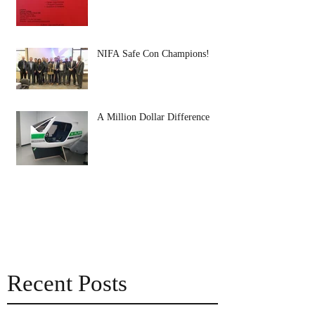
NIFA Safe Con Champions!
A Million Dollar Difference
Recent Posts