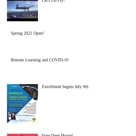
Let's Go Fly!
Spring 2021 Open!
Remote Learning and COVID-19
Enrollment begins July 9th
Free Open House!