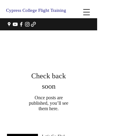
Cypress College Flight Training
Check back
soon
Once posts are
published, you’ll see
them here.