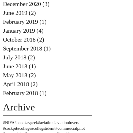
December 2020
(3)
3 posts
June 2019
(2)
2 posts
February 2019
(1)
1 post
January 2019
(4)
4 posts
October 2018
(2)
2 posts
September 2018
(1)
1 post
July 2018
(2)
2 posts
June 2018
(1)
1 post
May 2018
(2)
2 posts
April 2018
(2)
2 posts
February 2018
(1)
1 post
Archive
#NIFA
#aopa
#avgeek
#aviation
#aviationlovers
#cockpit
#college
#collegstidemt
#commercialpilot