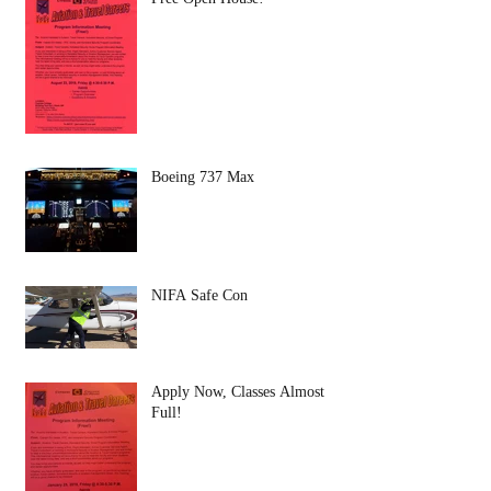
Boeing 737 Max
NIFA Safe Con
Apply Now, Classes Almost
Full!