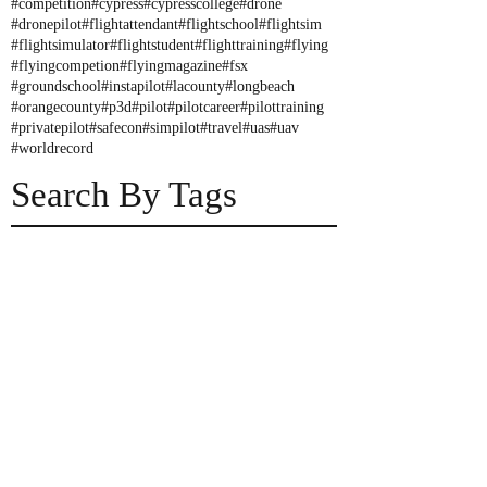
#competition
#cypress
#cypresscollege
#drone
#dronepilot
#flightattendant
#flightschool
#flightsim
#flightsimulator
#flightstudent
#flighttraining
#flying
#flyingcompetion
#flyingmagazine
#fsx
#groundschool
#instapilot
#lacounty
#longbeach
#orangecounty
#p3d
#pilot
#pilotcareer
#pilottraining
#privatepilot
#safecon
#simpilot
#travel
#uas
#uav
#worldrecord
Search By Tags
NIFA Safe Con