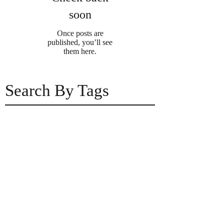
soon
Once posts are
published, you’ll see
them here.
Search By Tags