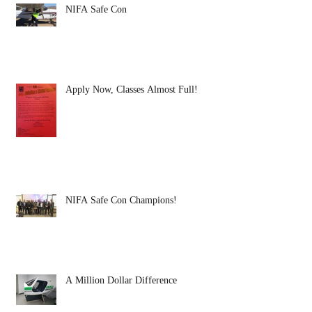
NIFA Safe Con
Apply Now, Classes Almost Full!
NIFA Safe Con Champions!
A Million Dollar Difference