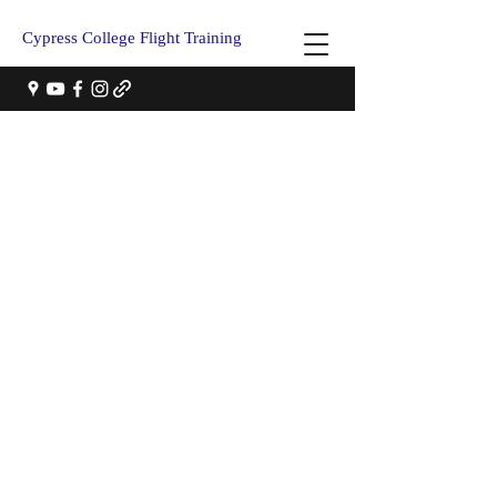
Cypress College Flight Training