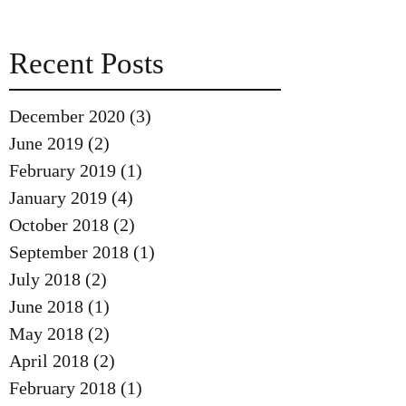
Recent Posts
December 2020
(3)
3 posts
June 2019
(2)
2 posts
February 2019
(1)
1 post
January 2019
(4)
4 posts
October 2018
(2)
2 posts
September 2018
(1)
1 post
July 2018
(2)
2 posts
June 2018
(1)
1 post
May 2018
(2)
2 posts
April 2018
(2)
2 posts
February 2018
(1)
1 post