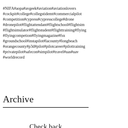
#NIFA
#aopa
#avgeek
#aviation
#aviationlovers
#cockpit
#college
#collegstidemt
#commercialpilot
#competition
#cypress
#cypresscollege
#drone
#dronepilot
#flightattendant
#flightschool
#flightsim
#flightsimulator
#flightstudent
#flighttraining
#flying
#flyingcompetion
#flyingmagazine
#fsx
#groundschool
#instapilot
#lacounty
#longbeach
#orangecounty
#p3d
#pilot
#pilotcareer
#pilottraining
#privatepilot
#safecon
#simpilot
#travel
#uas
#uav
#worldrecord
Archive
Check back