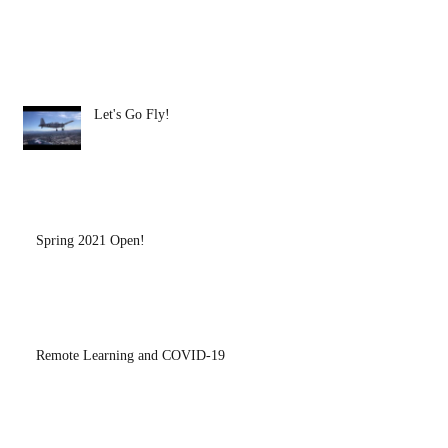
Let's Go Fly!
Spring 2021 Open!
Remote Learning and COVID-19