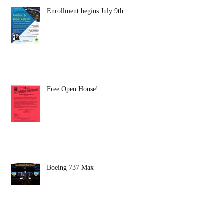
Enrollment begins July 9th
Free Open House!
Boeing 737 Max