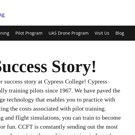
ng
ining
Pilot Program
UAS Drone Program
Visit Us
Blog
uccess Story!
r success story at Cypress College! Cypress 
lly training pilots since 1967. We have paved the 
ge technology that enables you to practice with 
ing the costs associated with pilot training. 
g and flight simulations, you can train to become 
 for fun. CCFT is constantly sending out the most 