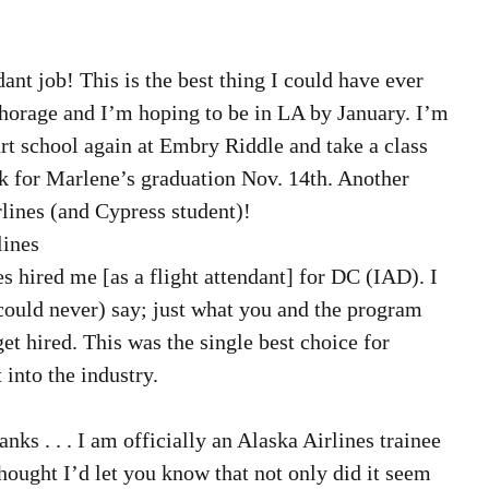
 
dant job! This is the best thing I could have ever 
chorage and I’m hoping to be in LA by January. I’m 
art school again at Embry Riddle and take a class 
k for Marlene’s graduation Nov. 14th. Another 
ines (and Cypress student)! 
ines  
nes hired me [as a flight attendant] for DC (IAD). I 
could never) say; just what you and the program 
t hired. This was the single best choice for 
 into the industry. 
hanks . . . I am officially an Alaska Airlines trainee 
 thought I’d let you know that not only did it seem 