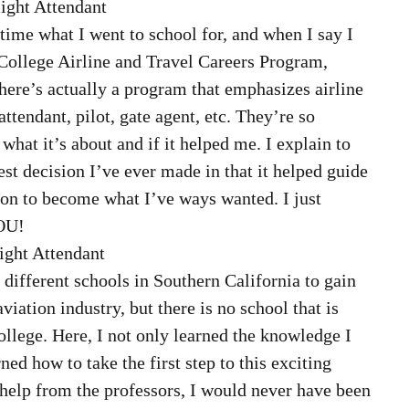
ight Attendant  
time what I went to school for, and when I say I 
College Airline and Travel Careers Program, 
here’s actually a program that emphasizes airline 
attendant, pilot, gate agent, etc. They’re so 
what it’s about and if it helped me. I explain to 
est decision I’ve ever made in that it helped guide 
tion to become what I’ve ways wanted. I just 
OU! 
ight Attendant  
 different schools in Southern California to gain 
iation industry, but there is no school that is 
ollege. Here, I not only learned the knowledge I 
ned how to take the first step to this exciting 
 help from the professors, I would never have been 