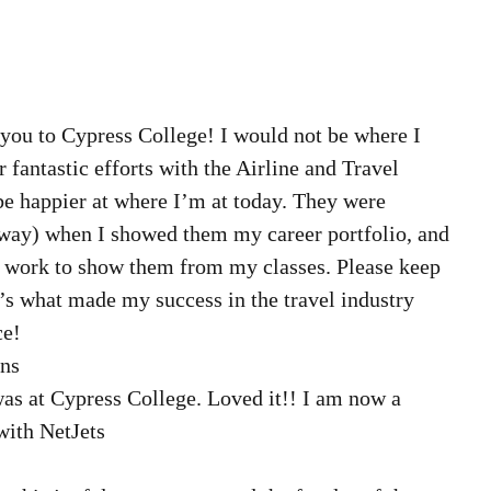
 you to Cypress College! I would not be where I 
fantastic efforts with the Airline and Travel 
be happier at where I’m at today. They were 
way) when I showed them my career portfolio, and 
 work to show them from my classes. Please keep 
s what made my success in the travel industry 
e! 
ns  
was at Cypress College. Loved it!! I am now a 
ith NetJets 