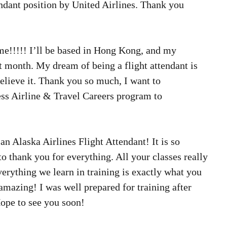
endant position by United Airlines. Thank you 
me!!!!! I’ll be based in Hong Kong, and my 
xt month. My dream of being a flight attendant is 
elieve it. Thank you so much, I want to 
s Airline & Travel Careers program to 
 an Alaska Airlines Flight Attendant! It is so 
 to thank you for everything. All your classes really 
verything we learn in training is exactly what you 
 amazing! I was well prepared for training after 
Hope to see you soon! 