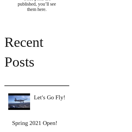
published, you’ll see
them here.
Recent
Posts
Let's Go Fly!
Spring 2021 Open!