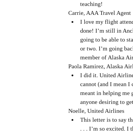
teaching! 
Carrie, AAA Travel Agent 
I love my flight atten
done! I’m still in An
going to be able to st
or two. I’m going bac
member of Alaska Airl
Paola Ramirez, Alaska Airl
I did it. United Airli
cannot (and I mean I 
meant in helping me ge
anyone desiring to get
Noelle, United Airlines  
This letter is to say t
. . . I’m so excited. I