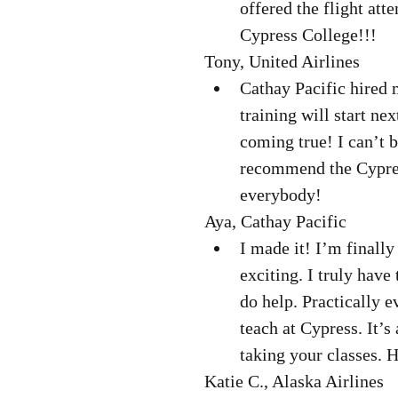
offered the flight att
Cypress College!!! 
Tony, United Airlines  
Cathay Pacific hired 
training will start ne
coming true! I can’t b
recommend the Cypres
everybody! 
Aya, Cathay Pacific  
I made it! I’m finally
exciting. I truly have
do help. Practically e
teach at Cypress. It’s
taking your classes. 
Katie C., Alaska Airlines  