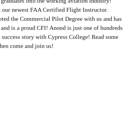
graduates into the working aviation industry! 
our newest FAA Certified Flight Instructor. 
ted the Commercial Pilot Degree with us and has 
 and is a proud CFI! Anond is just one of hundreds 
a success story with Cypress College! Read some 
then come and join us!