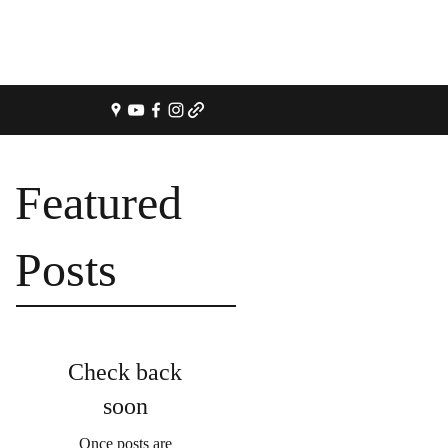
Featured
Posts
Check back
soon
Once posts are