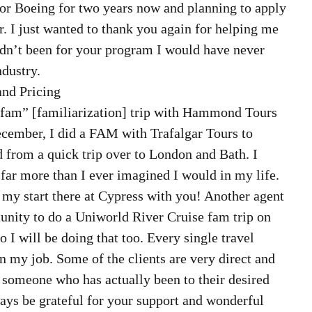
or Boeing for two years now and planning to apply 
 I just wanted to thank you again for helping me 
hadn’t been for your program I would have never 
ndustry. 
nd Pricing  
“fam” [familiarization] trip with Hammond Tours 
December, I did a FAM with Trafalgar Tours to 
d from a quick trip over to London and Bath. I 
 far more than I ever imagined I would in my life. 
r my start there at Cypress with you! Another agent 
tunity to do a Uniworld River Cruise fam trip on 
o I will be doing that too. Every single travel 
n my job. Some of the clients are very direct and 
 someone who has actually been to their desired 
ways be grateful for your support and wonderful 