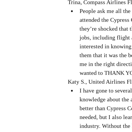
Trina, Compass Airlines Fl
People ask me all the 
attended the Cypress 
they’re shocked that t
jobs, including flight 
interested in knowing 
them that it was the b
me in the right direc
wanted to THANK Y
Katy S., United Airlines Fl
I have gone to several
knowledge about the av
better than Cypress C
needed, but I also lear
industry. Without the