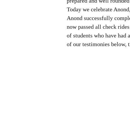
prepared and well rounded 
Today we celebrate Anond, 
Anond successfully comple
now passed all check rides
of students who have had 
of our testimonies below, 