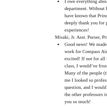
I owe everything about
department. Without h
have known that Princ
deeply thank you for 
experiences! 
Misaki, Jr. Asst. Purser, P
Good news! We made it.
work for Compass Airl
excited! If not for al
class, I would’ve fro
Many of the people (t
me I looked so profes
question, and I would 
the other professors 
you so much! 