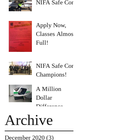
NIFA Safe Con
Apply Now,
Classes Almost
Full!
NIFA Safe Con
Champions!
A Million
Dollar
Difference
Archive
December 2020
(3)
3 posts