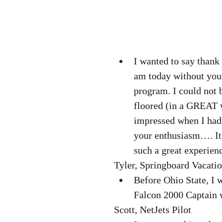
I wanted to say thank
am today without your 
program. I could not 
floored (in a GREAT 
impressed when I had
your enthusiasm…. It’
such a great experienc
Tyler, Springboard Vacatio
Before Ohio State, I 
Falcon 2000 Captain w
Scott, NetJets Pilot  