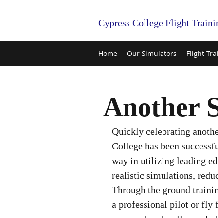
Cypress College Flight Traini
Home
Our Simulators
Flight Tra
Another S
Quickly celebrating anothe
College has been successfu
way in utilizing leading ed
realistic simulations, reduc
Through the ground trainin
a professional pilot or fly