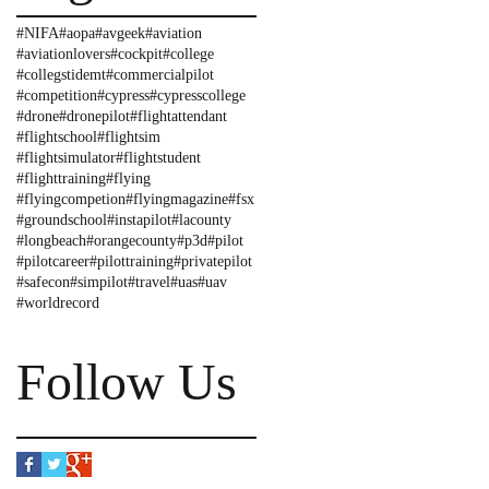
#NIFA
#aopa
#avgeek
#aviation
#aviationlovers
#cockpit
#college
#collegstidemt
#commercialpilot
#competition
#cypress
#cypresscollege
#drone
#dronepilot
#flightattendant
#flightschool
#flightsim
#flightsimulator
#flightstudent
#flighttraining
#flying
#flyingcompetion
#flyingmagazine
#fsx
#groundschool
#instapilot
#lacounty
#longbeach
#orangecounty
#p3d
#pilot
#pilotcareer
#pilottraining
#privatepilot
#safecon
#simpilot
#travel
#uas
#uav
#worldrecord
Follow Us