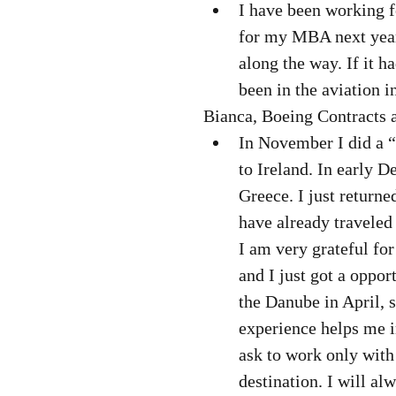
I have been working f
for my MBA next year.
along the way. If it 
been in the aviation i
Bianca, Boeing Contracts a
In November I did a 
to Ireland. In early 
Greece. I just returne
have already traveled
I am very grateful fo
and I just got a oppor
the Danube in April, s
experience helps me i
ask to work only with
destination. I will al