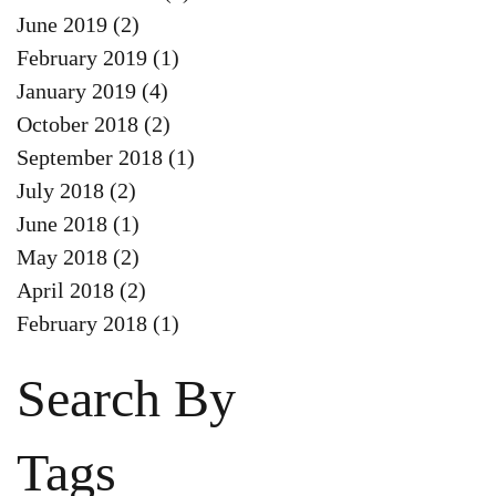
June 2019
(2)
2 posts
February 2019
(1)
1 post
January 2019
(4)
4 posts
October 2018
(2)
2 posts
September 2018
(1)
1 post
July 2018
(2)
2 posts
June 2018
(1)
1 post
May 2018
(2)
2 posts
April 2018
(2)
2 posts
February 2018
(1)
1 post
Search By
Tags