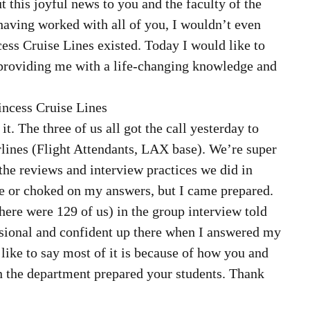
 this joyful news to you and the faculty of the 
aving worked with all of you, I wouldn’t even 
ess Cruise Lines existed. Today I would like to 
providing me with a life-changing knowledge and 
rincess Cruise Lines  
 The three of us all got the call yesterday to 
ines (Flight Attendants, LAX base). We’re super 
l the reviews and interview practices we did in 
ze or choked on my answers, but I came prepared. 
here were 129 of us) in the group interview told 
sional and confident up there when I answered my 
like to say most of it is because of how you and 
in the department prepared your students. Thank 