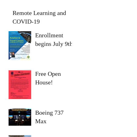
Remote Learning and
COVID-19
Enrollment
begins July 9th
Free Open
House!
Boeing 737
Max