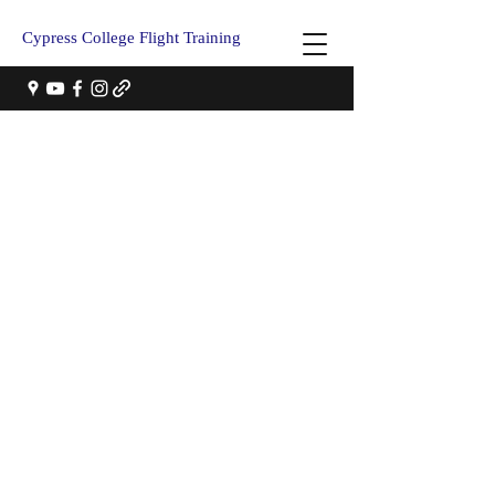
Cypress College Flight Training