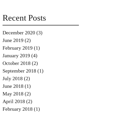
Recent Posts
December 2020
(3)
3 posts
June 2019
(2)
2 posts
February 2019
(1)
1 post
January 2019
(4)
4 posts
October 2018
(2)
2 posts
September 2018
(1)
1 post
July 2018
(2)
2 posts
June 2018
(1)
1 post
May 2018
(2)
2 posts
April 2018
(2)
2 posts
February 2018
(1)
1 post