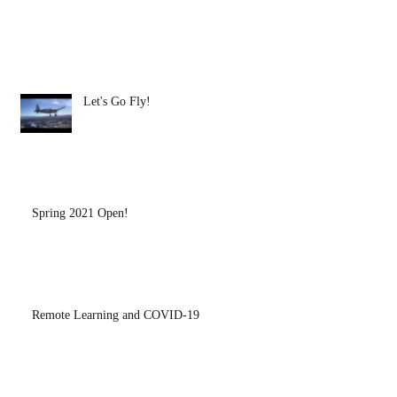
Let's Go Fly!
Spring 2021 Open!
Remote Learning and COVID-19