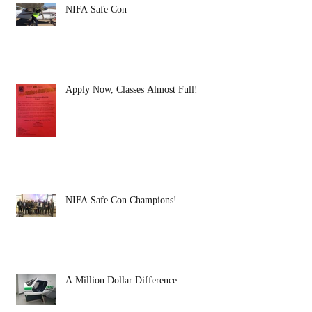
NIFA Safe Con
Apply Now, Classes Almost Full!
NIFA Safe Con Champions!
A Million Dollar Difference