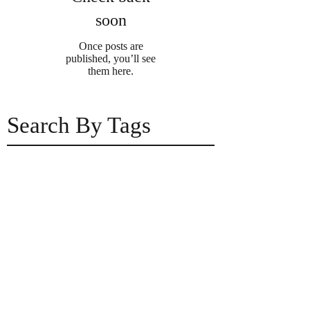
soon
Once posts are
published, you’ll see
them here.
Search By Tags