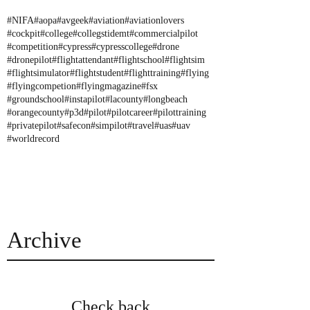
#NIFA
#aopa
#avgeek
#aviation
#aviationlovers
#cockpit
#college
#collegstidemt
#commercialpilot
#competition
#cypress
#cypresscollege
#drone
#dronepilot
#flightattendant
#flightschool
#flightsim
#flightsimulator
#flightstudent
#flighttraining
#flying
#flyingcompetion
#flyingmagazine
#fsx
#groundschool
#instapilot
#lacounty
#longbeach
#orangecounty
#p3d
#pilot
#pilotcareer
#pilottraining
#privatepilot
#safecon
#simpilot
#travel
#uas
#uav
#worldrecord
Archive
Check back