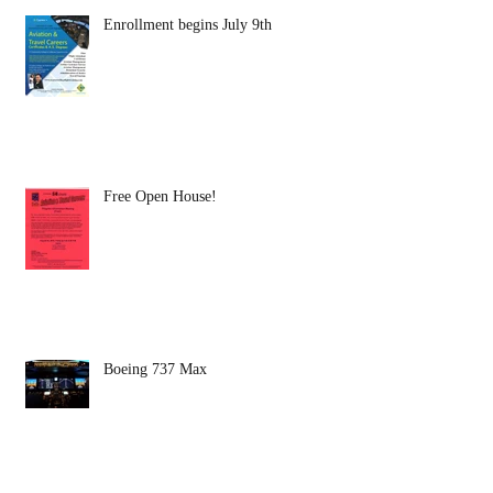
Enrollment begins July 9th
Free Open House!
Boeing 737 Max